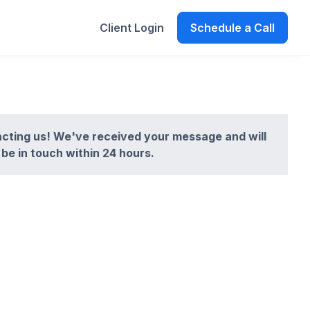
Client Login
Schedule a Call
cting us! We've received your message and will
be in touch within 24 hours.