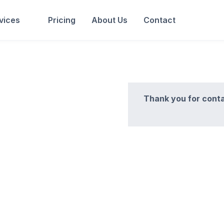
vices
Pricing
About Us
Contact
Thank you for conta