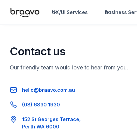
UX/UI Services
Business Ser
Contact us
Our friendly team would love to hear from you.
hello@braavo.com.au
(08) 6830 1930
152 St Georges Terrace,
Perth WA 6000