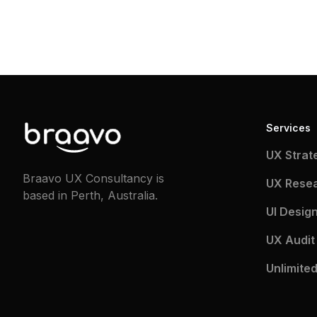
Services
UX Strat
Braavo UX Consultancy is
UX Rese
based in Perth, Australia.
UI Desig
UX Audit
Unlimited