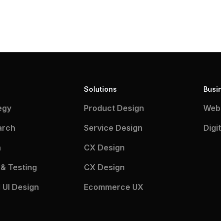
Solutions
Busi
egy
Product Design
Webs
arch
Service Design
Digi
n
CX Design
 & Testing
CX Design
 UI Design
Ecommerce UX