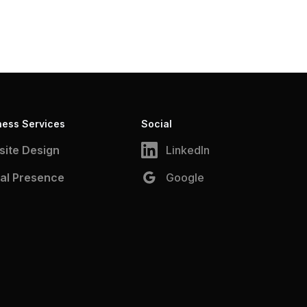
ness Services
Social
ite Design
LinkedIn
tal Presence
Google