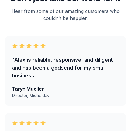
Hear from some of our amazing customers who
couldn't be happier.
"Alex is reliable, responsive, and diligent
and has been a godsend for my small
business."
Taryn Mueller
Director, Midfield.tv