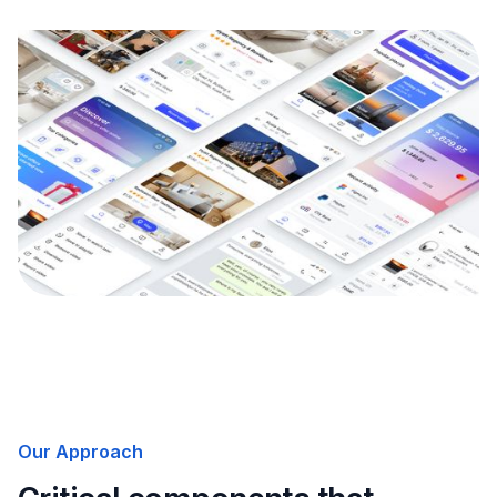
Our Approach