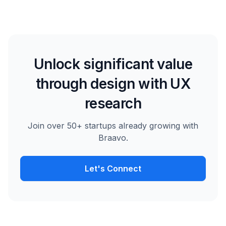
Unlock significant value
through design with UX
research
Join over 50+ startups already growing with
Braavo.
Let's Connect