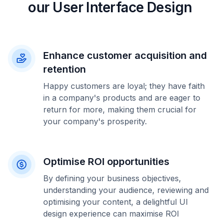
our User Interface Design
Enhance customer acquisition and
retention
Happy customers are loyal; they have faith
in a company's products and are eager to
return for more, making them crucial for
your company's prosperity.
Optimise ROI opportunities
By defining your business objectives,
understanding your audience, reviewing and
optimising your content, a delightful UI
design experience can maximise ROI