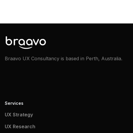
Braavo UX Consultancy is based in Perth, Australia.
Services
UX Strategy
UX Research