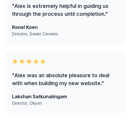
"Alex is extremely helpful in guiding us
through the process until completion."
Ronel Koen
Director, Swalo Ceramic
"Alex was an absolute pleasure to deal
with when building my new website."
Lakshan Satkunalingam
Director, Oliyon