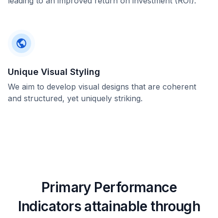
leading to an improved return on investment (ROI).
Unique Visual Styling
We aim to develop visual designs that are coherent
and structured, yet uniquely striking.
Primary Performance
Indicators attainable through