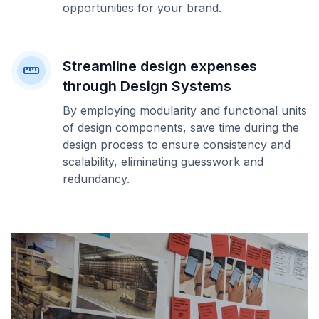
opportunities for your brand.
Streamline design expenses
through Design Systems
By employing modularity and functional units
of design components, save time during the
design process to ensure consistency and
scalability, eliminating guesswork and
redundancy.