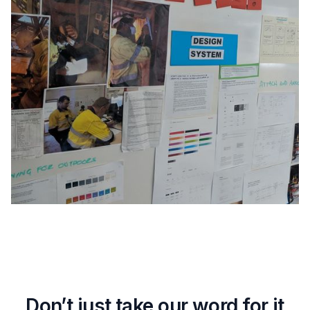
Don’t just take our word for it