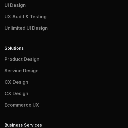
UI Design
UX Audit & Testing
Unlimited UI Design
Solutions
Product Design
Service Design
CX Design
CX Design
Ecommerce UX
Business Services