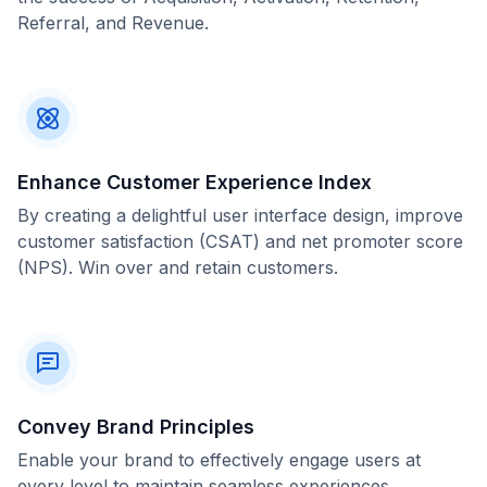
Referral, and Revenue.
Enhance Customer Experience Index
By creating a delightful user interface design, improve
customer satisfaction (CSAT) and net promoter score
(NPS). Win over and retain customers.
Convey Brand Principles
Enable your brand to effectively engage users at
every level to maintain seamless experiences.