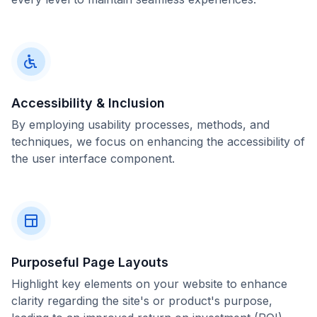
Accessibility & Inclusion
By employing usability processes, methods, and
techniques, we focus on enhancing the accessibility of
the user interface component.
Purposeful Page Layouts
Highlight key elements on your website to enhance
clarity regarding the site's or product's purpose,