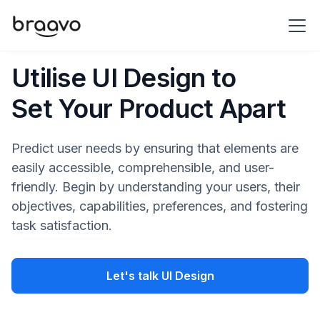
Utilise UI Design to
Set Your Product Apart
Predict user needs by ensuring that elements are
easily accessible, comprehensible, and user-
friendly. Begin by understanding your users, their
objectives, capabilities, preferences, and fostering
task satisfaction.
Let's talk UI Design