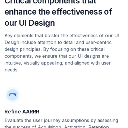
Critical components that
enhance the effectiveness of
our UI Design
Key elements that bolster the effectiveness of our UI
Design include attention to detail and user-centric
design principles. By focusing on these critical
components, we ensure that our UI designs are
intuitive, visually appealing, and aligned with user
needs.
Refine AARRR
Evaluate the user journey assumptions by assessing
the success of Acquisition, Activation, Retention,